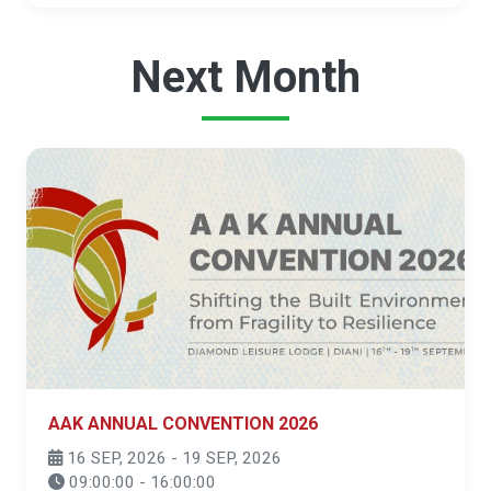
Next Month
AAK ANNUAL CONVENTION 2026
16 SEP, 2026 - 19 SEP, 2026
09:00:00 - 16:00:00