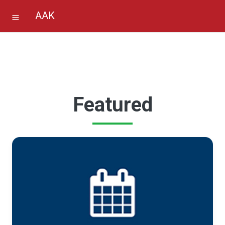
AAK
Featured