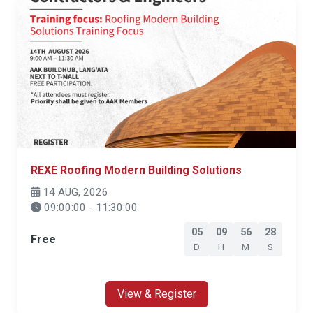
REXE Roofing Modern Building Solutions
14 AUG, 2026
09:00:00 - 11:30:00
05
09
56
27
Free
D
H
M
S
View & Register