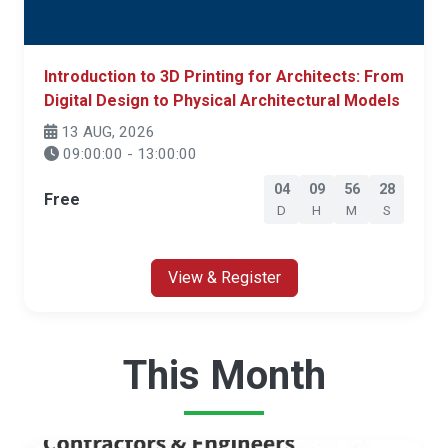
Introduction to 3D Printing for Architects: From
Digital Design to Physical Architectural Models
13 AUG, 2026
09:00:00 - 13:00:00
04
09
56
27
Free
D
H
M
S
View & Register
This Month