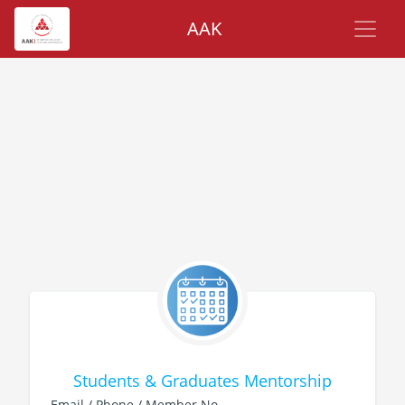
AAK
Students & Graduates Mentorship
Email / Phone / Member No